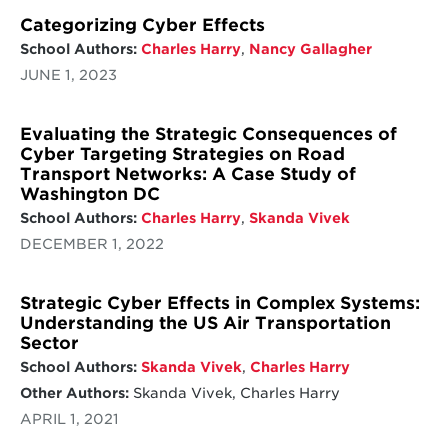
Categorizing Cyber Effects
School Authors:
Charles Harry
,
Nancy Gallagher
JUNE 1, 2023
Evaluating the Strategic Consequences of
Cyber Targeting Strategies on Road
Transport Networks: A Case Study of
Washington DC
School Authors:
Charles Harry
,
Skanda Vivek
DECEMBER 1, 2022
Strategic Cyber Effects in Complex Systems:
Understanding the US Air Transportation
Sector
School Authors:
Skanda Vivek
,
Charles Harry
Other Authors:
Skanda Vivek, Charles Harry
APRIL 1, 2021