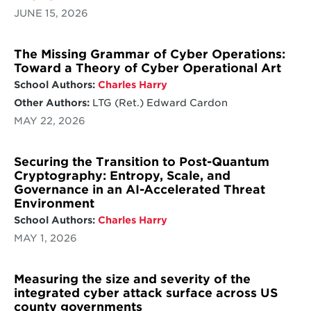
JUNE 15, 2026
The Missing Grammar of Cyber Operations:
Toward a Theory of Cyber Operational Art
School Authors:
Charles Harry
Other Authors:
LTG (Ret.) Edward Cardon
MAY 22, 2026
Securing the Transition to Post-Quantum
Cryptography: Entropy, Scale, and
Governance in an AI-Accelerated Threat
Environment
School Authors:
Charles Harry
MAY 1, 2026
Measuring the size and severity of the
integrated cyber attack surface across US
county governments