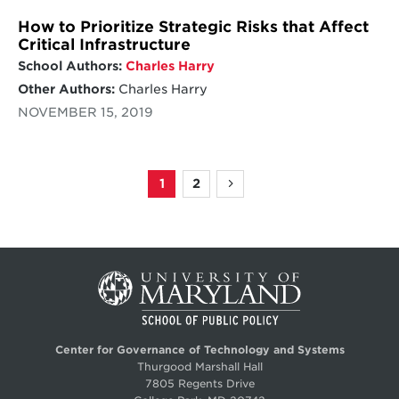
How to Prioritize Strategic Risks that Affect
Critical Infrastructure
School Authors:
Charles Harry
Other Authors:
Charles Harry
NOVEMBER 15, 2019
1
2
Page
Page
Next
Pagination
page
Center for Governance of Technology and Systems
Thurgood Marshall Hall
7805 Regents Drive