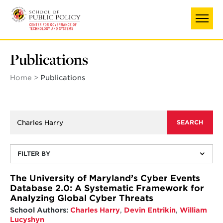
Skip
to
main
content
Publications
Home
Publications
FILTER BY
The University of Maryland’s Cyber Events
Database 2.0: A Systematic Framework for
Analyzing Global Cyber Threats
School Authors:
Charles Harry
,
Devin Entrikin
,
William
Lucyshyn