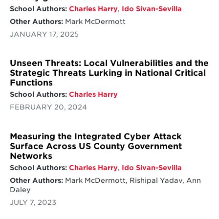
School Authors:
Charles Harry
,
Ido Sivan-Sevilla
Other Authors:
Mark McDermott
JANUARY 17, 2025
Unseen Threats: Local Vulnerabilities and the
Strategic Threats Lurking in National Critical
Functions
School Authors:
Charles Harry
FEBRUARY 20, 2024
Measuring the Integrated Cyber Attack
Surface Across US County Government
Networks
School Authors:
Charles Harry
,
Ido Sivan-Sevilla
Other Authors:
Mark McDermott, Rishipal Yadav, Ann
Daley
JULY 7, 2023