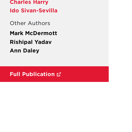
Charles Harry
Ido Sivan-Sevilla
Other Authors
Mark McDermott
Rishipal Yadav
Ann Daley
Full Publication