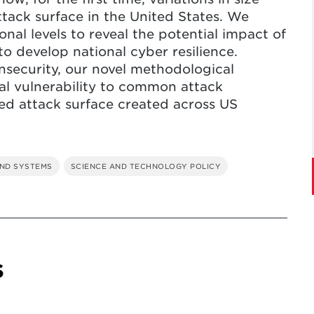
ttack surface in the United States. We
onal levels to reveal the potential impact of
to develop national cyber resilience.
insecurity, our novel methodological
ial vulnerability to common attack
ted attack surface created across US
ND SYSTEMS
SCIENCE AND TECHNOLOGY POLICY
s