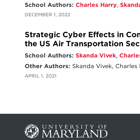
School Authors:
Charles Harry
,
Skand
DECEMBER 1, 2022
Strategic Cyber Effects in C
the US Air Transportation Sec
School Authors:
Skanda Vivek
,
Charle
Other Authors:
Skanda Vivek, Charles 
APRIL 1, 2021