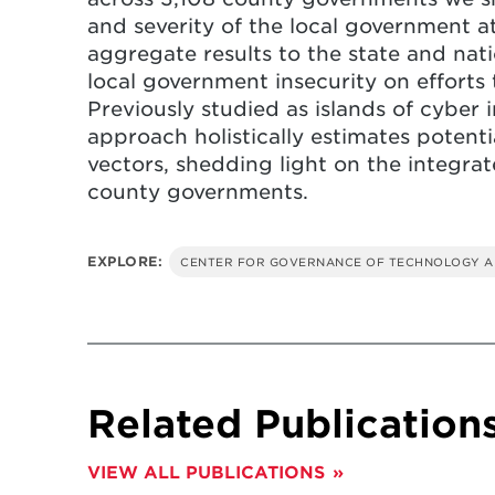
and severity of the local government a
aggregate results to the state and nati
local government insecurity on efforts 
Previously studied as islands of cyber 
approach holistically estimates potent
vectors, shedding light on the integra
county governments.
EXPLORE:
CENTER FOR GOVERNANCE OF TECHNOLOGY A
Related Publication
VIEW ALL PUBLICATIONS