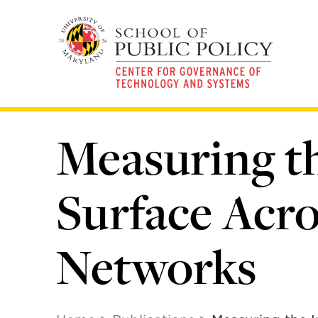
Skip
to
main
content
Measuring th
Surface Acr
Networks