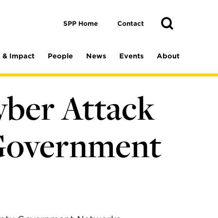
Toggle
Search
Search
SPP Home
Contact
 & Impact
People
News
Events
About
yber Attack
 Government