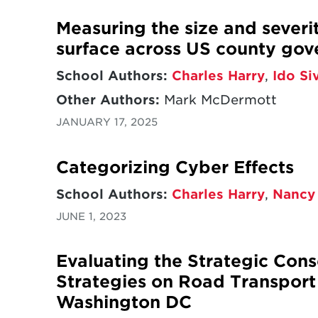
Measuring the size and severi
surface across US county go
School Authors:
Charles Harry
,
Ido Si
Other Authors:
Mark McDermott
JANUARY 17, 2025
Categorizing Cyber Effects
School Authors:
Charles Harry
,
Nancy
JUNE 1, 2023
Evaluating the Strategic Con
Strategies on Road Transport
Washington DC