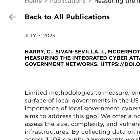
Home
Publications
Measuring the 
Back to All Publications
JULY 7, 2023
HARRY, C., SIVAN-SEVILLA, I., MCDERMOTT,
MEASURING THE INTEGRATED CYBER AT
GOVERNMENT NETWORKS. HTTPS://DOI.O
Limited methodologies to measure, en
surface of local governments in the US 
importance of local government cyberse
aims to address this gap. We offer a n
assess the size, complexity, and vulner
infrastructures. By collecting data on
across 3,108 county governments we show