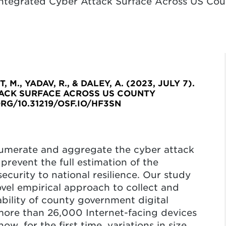
Integrated Cyber Attack Surface Across US C
 M., YADAV, R., & DALEY, A. (2023, JULY 7).
TACK SURFACE ACROSS US COUNTY
RG/10.31219/OSF.IO/HF3SN
umerate and aggregate the cyber attack
prevent the full estimation of the
curity to national resilience. Our study
ovel empirical approach to collect and
ability of county government digital
 more than 26,000 Internet-facing devices
, for the first time, variations in size