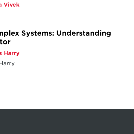
a Vivek
omplex Systems: Understanding
tor
s Harry
Harry