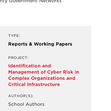
ounty Government Networks
TYPE:
Reports & Working Papers
PROJECT:
Identification and
Management of Cyber Risk in
Complex Organizations and
Critical Infrastructure
AUTHOR(S):
School Authors