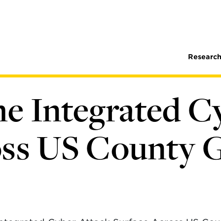
Research
e Integrated C
oss US County