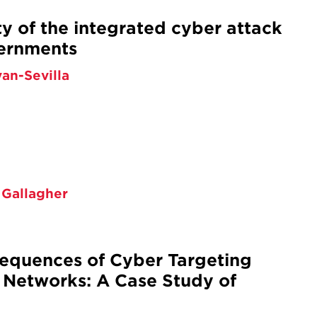
ty of the integrated cyber attack
vernments
van-Sevilla
 Gallagher
sequences of Cyber Targeting
 Networks: A Case Study of