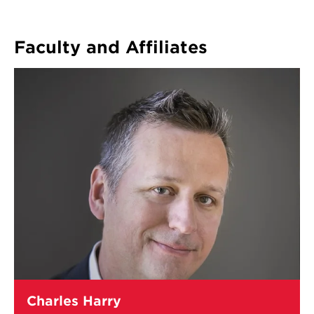
Faculty and Affiliates
Learn
Charles Harry
more
about