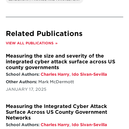
Related Publications
VIEW ALL PUBLICATIONS
Measuring the size and severity of the
integrated cyber attack surface across US
county governments
School Authors:
Charles Harry
,
Ido Sivan-Sevilla
Other Authors:
Mark McDermott
JANUARY 17, 2025
Measuring the Integrated Cyber Attack
Surface Across US County Government
Networks
School Authors:
Charles Harry
,
Ido Sivan-Sevilla