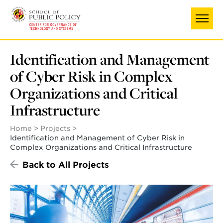
Skip
to
main
content
Identification and Management
of Cyber Risk in Complex
Organizations and Critical
Infrastructure
Home
Projects
Identification and Management of Cyber Risk in
Complex Organizations and Critical Infrastructure
Back to All Projects