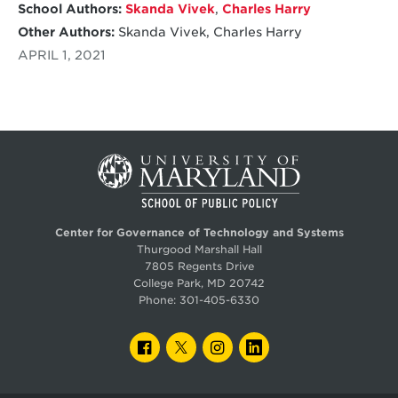
School Authors:
Skanda Vivek
,
Charles Harry
Other Authors:
Skanda Vivek, Charles Harry
APRIL 1, 2021
Center for Governance of Technology and Systems
Thurgood Marshall Hall
7805 Regents Drive
College Park, MD 20742
Phone:
301-405-6330
FACEBOOK
TWITTER
INSTAGRAM
LINKEDIN