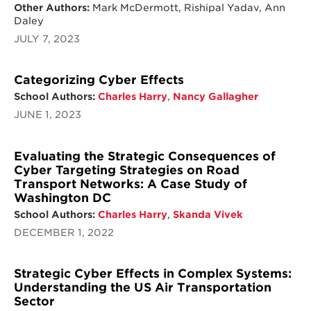
Other Authors:
Mark McDermott, Rishipal Yadav, Ann
Daley
JULY 7, 2023
Categorizing Cyber Effects
School Authors:
Charles Harry
,
Nancy Gallagher
JUNE 1, 2023
Evaluating the Strategic Consequences of
Cyber Targeting Strategies on Road
Transport Networks: A Case Study of
Washington DC
School Authors:
Charles Harry
,
Skanda Vivek
DECEMBER 1, 2022
Strategic Cyber Effects in Complex Systems:
Understanding the US Air Transportation
Sector