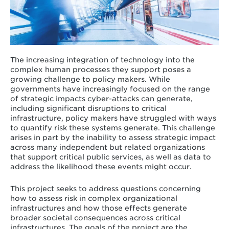
The increasing integration of technology into the
complex human processes they support poses a
growing challenge to policy makers. While
governments have increasingly focused on the range
of strategic impacts cyber-attacks can generate,
including significant disruptions to critical
infrastructure, policy makers have struggled with ways
to quantify risk these systems generate. This challenge
arises in part by the inability to assess strategic impact
across many independent but related organizations
that support critical public services, as well as data to
address the likelihood these events might occur.
This project seeks to address questions concerning
how to assess risk in complex organizational
infrastructures and how those effects generate
broader societal consequences across critical
infrastructures. The goals of the project are the