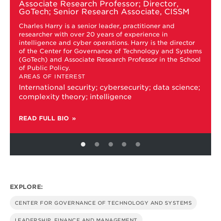
Associate Research Professor; Director,
Charles
GoTech; Senior Research Associate, CISSM
Harry
Charles Harry is a senior leader, practitioner and
researcher with over 20 years of experience in
intelligence and cyber operations. Harry is the director
s
of the Center for Governance of Technology and Systems
(GoTech) and Associate Research Professor in the School
of Public Policy.
AREAS OF INTEREST
International security; cybersecurity; data science;
complexity theory; intelligence
READ FULL BIO
EXPLORE:
CENTER FOR GOVERNANCE OF TECHNOLOGY AND SYSTEMS
LEADERSHIP, FINANCE AND MANAGEMENT