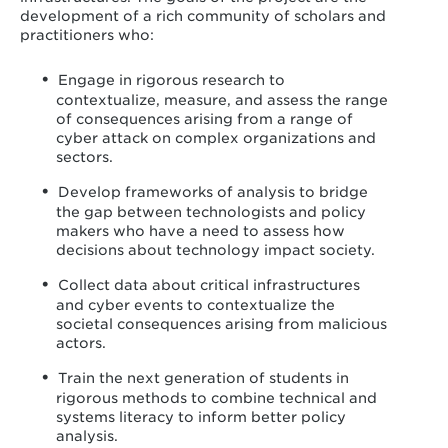
development of a rich community of scholars and
practitioners who:
Engage in rigorous research to
contextualize, measure, and assess the range
of consequences arising from a range of
cyber attack on complex organizations and
sectors.
Develop frameworks of analysis to bridge
the gap between technologists and policy
makers who have a need to assess how
decisions about technology impact society.
Collect data about critical infrastructures
and cyber events to contextualize the
societal consequences arising from malicious
actors.
Train the next generation of students in
rigorous methods to combine technical and
systems literacy to inform better policy
analysis.