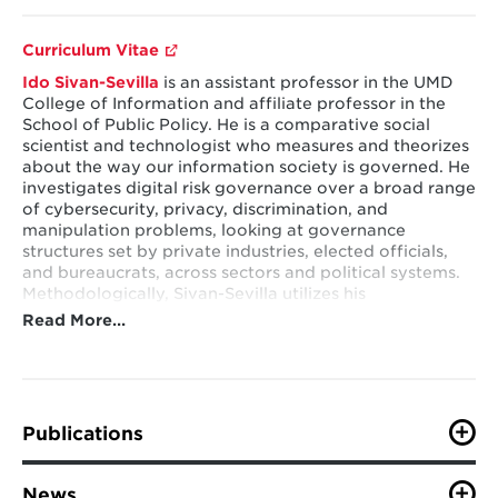
Curriculum Vitae
Ido Sivan-Sevilla
is an assistant professor in the UMD
College of Information and affiliate professor in the
School of Public Policy. He
​​​​​​is a comparative social
scientist and technologist who measures and theorizes
about the way our information society is governed. He
investigates digital risk governance over a broad range
of cybersecurity, privacy, discrimination, and
manipulation problems, looking at governance
structures set by private industries, elected officials,
and bureaucrats, across sectors and political systems.
Methodologically, Sivan-Sevilla utilizes his
technological background to empirically investigate
Read More…
industries (e.g. AdTech) and threat actors (e.g. hackers
and trackers), shedding light on bottom-up
governance arrangements. He complements such
understanding with text analysis, interviews, and
surveys to uncover and explain the operation of top-
Publications
down policy regimes in this space, by private and
public actors (e.g. cyber insurers, certifiers,
VIEW ALL PUBLICATIONS
policymakers, and regulators).
News