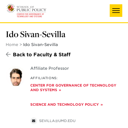
Skip
to
main
content
Ido Sivan-Sevilla
Home
Ido Sivan-Sevilla
Back to Faculty & Staff
Affiliate Professor
AFFILIATIONS:
CENTER FOR GOVERNANCE OF TECHNOLOGY
AND SYSTEMS
SCIENCE AND TECHNOLOGY POLICY
SEVILLA@UMD.EDU