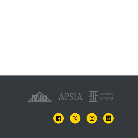
FACEBOOK
TWITTER
INSTAGRAM
LINKEDIN