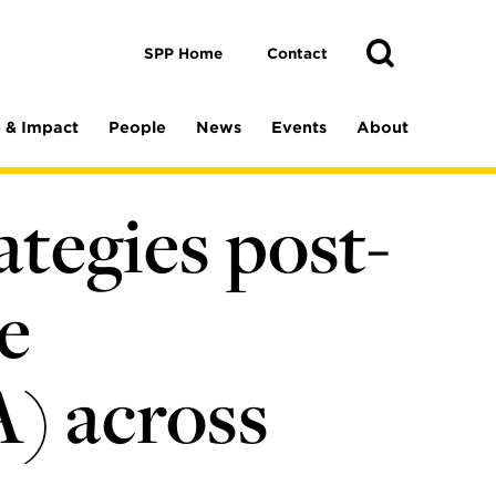
Toggle
Search
Search
SPP Home
Contact
 & Impact
People
News
Events
About
ategies post-
e
A) across