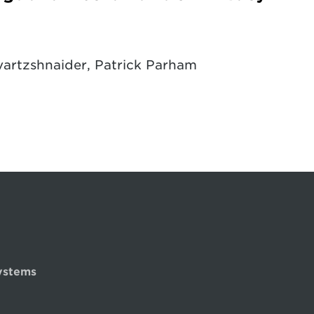
artzshnaider, Patrick Parham
ystems