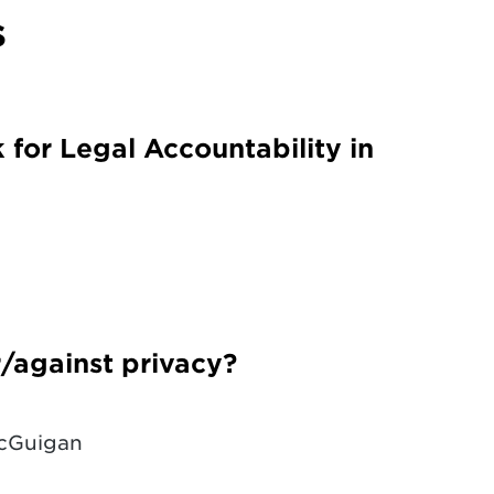
s
or Legal Accountability in
or/against privacy?
McGuigan