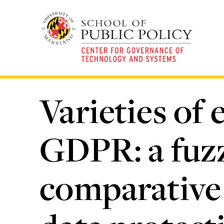
Skip
to
main
content
Varieties of
GDPR: a fuzz
comparative 