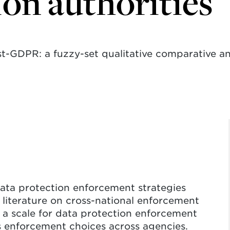
ion authorities
st-GDPR: a fuzzy-set qualitative comparative a
data protection enforcement strategies
literature on cross-national enforcement
s a scale for data protection enforcement
 enforcement choices across agencies.