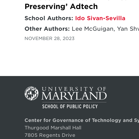
Preserving’ Adtech
School Authors:
Ido Sivan-Sevilla
Other Authors:
Lee McGuigan, Yan Shv
NOVEMBER 28, 2023
Center for Governance of Technology and S
Thurgood Marshall Hall
7805 Regents Drive