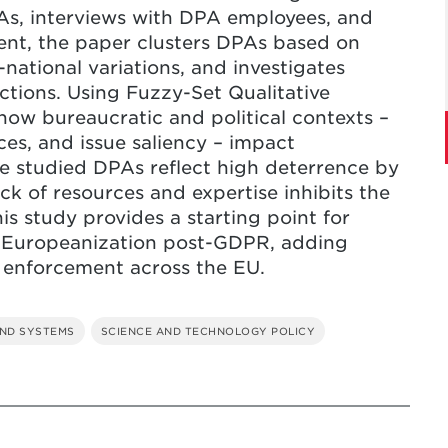
As, interviews with DPA employees, and
nt, the paper clusters DPAs based on
national variations, and investigates
tions. Using Fuzzy-Set Qualitative
how bureaucratic and political contexts –
ces, and issue saliency – impact
he studied DPAs reflect high deterrence by
ack of resources and expertise inhibits the
his study provides a starting point for
f Europeanization post-GDPR, adding
t enforcement across the EU.
ND SYSTEMS
SCIENCE AND TECHNOLOGY POLICY