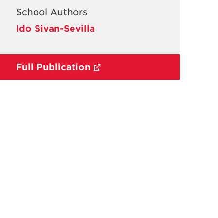
School Authors
Ido Sivan-Sevilla
Full Publication