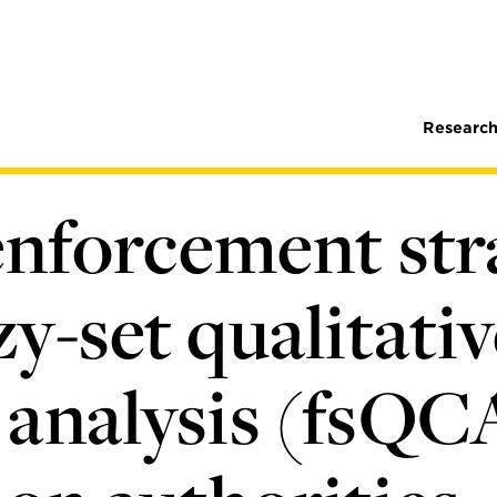
Research
 enforcement str
y-set qualitativ
analysis (fsQC