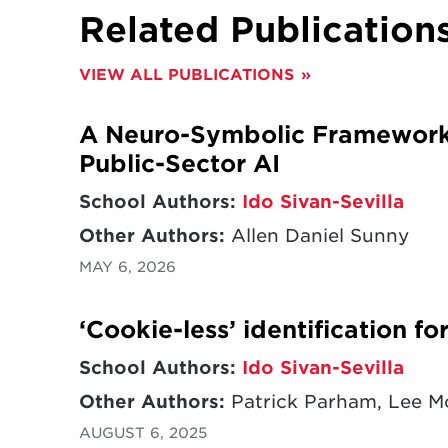
Related Publication
VIEW ALL PUBLICATIONS
A Neuro-Symbolic Framework f
Public-Sector AI
School Authors:
Ido Sivan-Sevilla
Other Authors:
Allen Daniel Sunny
MAY 6, 2026
‘Cookie-less’ identification f
School Authors:
Ido Sivan-Sevilla
Other Authors:
Patrick Parham, Lee 
AUGUST 6, 2025