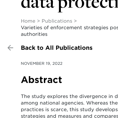
data protect
Home
Publications
Varieties of enforcement strategies po
authorities
Back to All Publications
NOVEMBER 19, 2022
Abstract
The study explores the divergence in 
among national agencies. Whereas the 
practices is scarce, this study develop
strategies and measures and compares