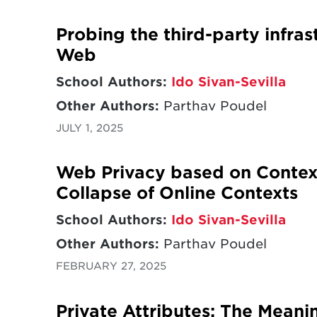
Probing the third-party infras
Web
School Authors:
Ido Sivan-Sevilla
Other Authors:
Parthav Poudel
JULY 1, 2025
Web Privacy based on Context
Collapse of Online Contexts
School Authors:
Ido Sivan-Sevilla
Other Authors:
Parthav Poudel
FEBRUARY 27, 2025
Private Attributes: The Meani