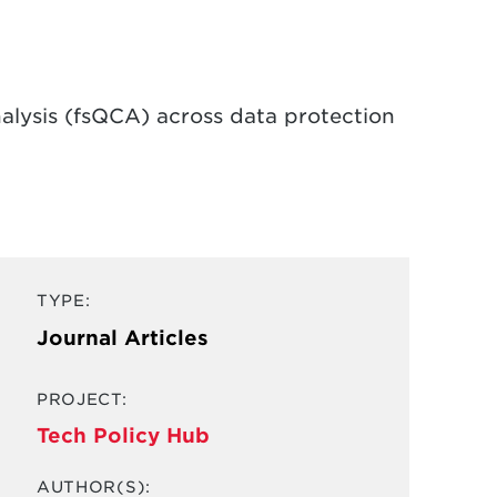
nalysis (fsQCA) across data protection
TYPE:
Journal Articles
PROJECT:
Tech Policy Hub
AUTHOR(S):