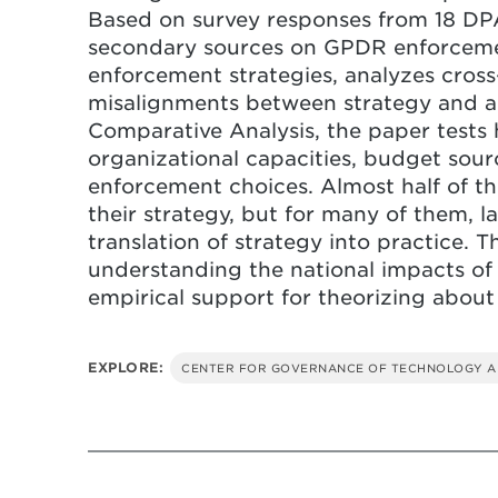
Based on survey responses from 18 DP
secondary sources on GPDR enforceme
enforcement strategies, analyzes cross-
misalignments between strategy and ac
Comparative Analysis, the paper tests 
organizational capacities, budget sour
enforcement choices. Almost half of t
their strategy, but for many of them, l
translation of strategy into practice. T
understanding the national impacts o
empirical support for theorizing abou
EXPLORE:
CENTER FOR GOVERNANCE OF TECHNOLOGY A