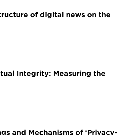
tructure of digital news on the
ual Integrity: Measuring the
ngs and Mechanisms of ‘Privacy-