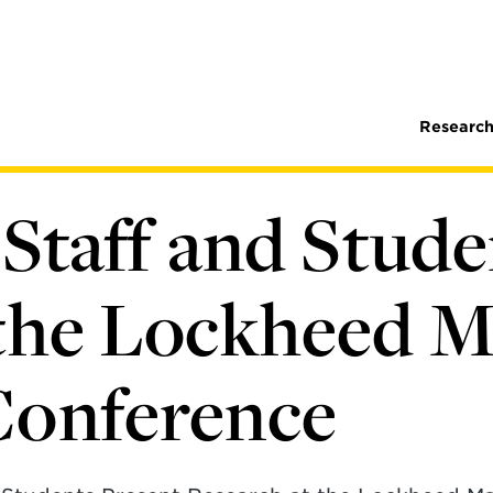
Research
 Staff and Stud
 the Lockheed 
Conference