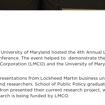
University of Maryland hosted the 4th Annual 
nference. The event helped to demonstrate the 
orporation (LMCO) and the University of Mary
esentations from Lockheed Martin business unit
and researchers. School of Public Policy gradu
on presented their current research project, 
esearch is being funded by LMCO.