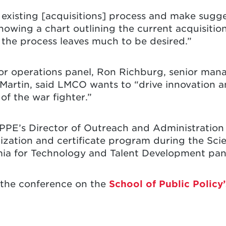
existing [acquisitions] process and make sugges
showing a chart outlining the current acquisiti
the process leaves much to be desired.”
for operations panel, Ron Richburg, senior mana
Martin, said LMCO wants to “drive innovation a
of the war fighter.”
PPE’s Director of Outreach and Administration
lization and certificate program during the Sc
ia for Technology and Talent Development pan
 the conference on the
School of Public Policy’