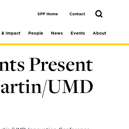
Toggle
Search
Search
SPP Home
Contact
 & Impact
People
News
Events
About
ents Present
Martin/UMD