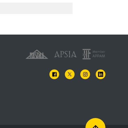
FACEBOOK
TWITTER
INSTAGRAM
LINKEDIN