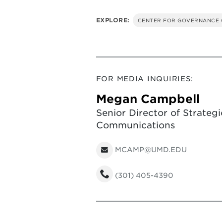
EXPLORE:
CENTER FOR GOVERNANCE 
FOR MEDIA INQUIRIES:
Megan Campbell
Senior Director of Strategi
Communications
MCAMP@UMD.EDU
(301) 405-4390