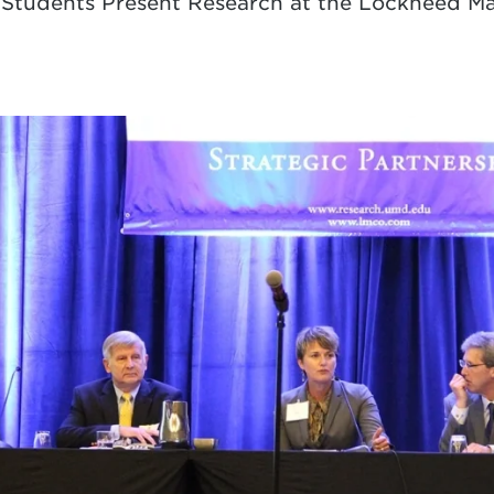
d Students Present Research at the Lockheed 