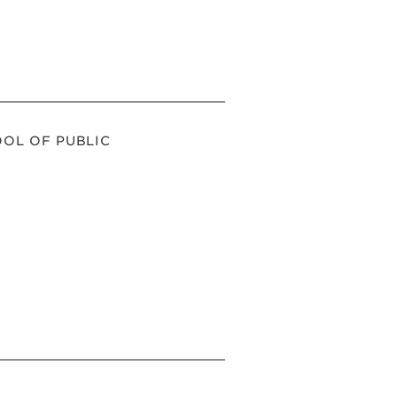
OL OF PUBLIC