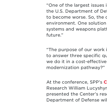
“One of the largest issues 
the U.S. Department of Def
to become worse. So, the 
environment. One solution
systems and weapons platfo
future.”
“The purpose of our work i
to answer three specific q
we do it in a cost-effecti
modernization pathway?”
At the conference, SPP’s
C
Research William Lucyshyn 
presented the Center’s res
Department of Defense will