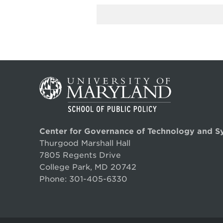
Center for Governance of Technology and S
Thurgood Marshall Hall
7805 Regents Drive
College Park, MD 20742
Phone:
301-405-6330