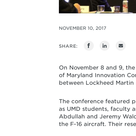
NOVEMBER 10, 2017
SHARE:
On November 8 and 9, the 
of Maryland Innovation Co
between Lockheed Martin C
The conference featured pr
as UMD students, faculty 
Abdullah and Jeremy Waldr
the F-16 aircraft. Their r