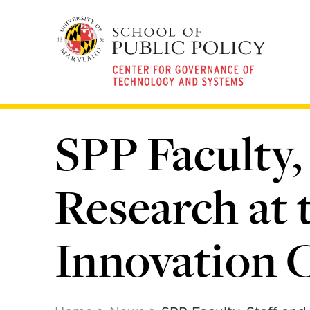
Skip
to
main
content
SPP Faculty,
Research at
Innovation 