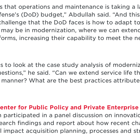
is that operations and maintenance is taking a l
ense’s (DoD) budget,” Abdullah said. “And thi
challenge that the DoD faces is how to adapt t
 may be in modernization, where we can exten
rms, increasing their capability to meet the n
s to look at the case study analysis of moderni
uestions,” he said. “Can we extend service life
ve manner? What are the best practices attribute
enter for Public Policy and Private Enterpris
participated in a panel discussion on innovatio
earch findings and report about how recent cha
 impact acquisition planning, processes and st