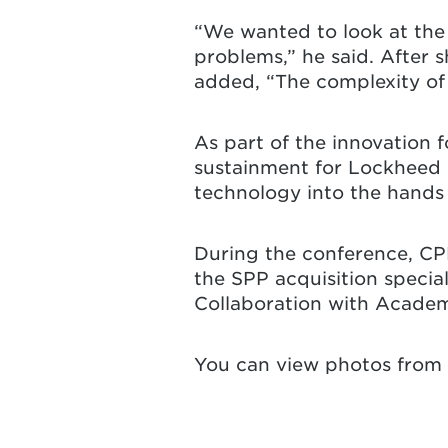
“We wanted to look at the 
problems,” he said. After 
added, “The complexity of 
As part of the innovation 
sustainment for Lockheed 
technology into the hands 
During the conference, CP
the SPP acquisition specia
Collaboration with Academ
You can view photos from