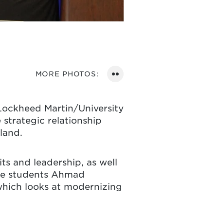
VIEW
MORE PHOTOS:
PHOTOS
ON
Lockheed Martin/University
FLICKR
strategic relationship
land.
s and leadership, as well
ate students Ahmad
which looks at modernizing