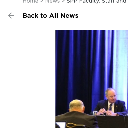
Home
News
SPP Faculty, Staff an
Back to All News