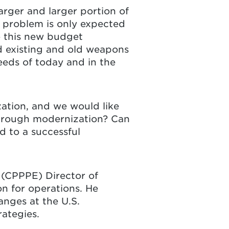
arger and larger portion of
s problem is only expected
o this new budget
d existing and old weapons
eeds of today and in the
zation, and we would like
 through modernization? Can
d to a successful
e
(CPPPE) Director of
n for operations. He
nges at the U.S.
rategies.