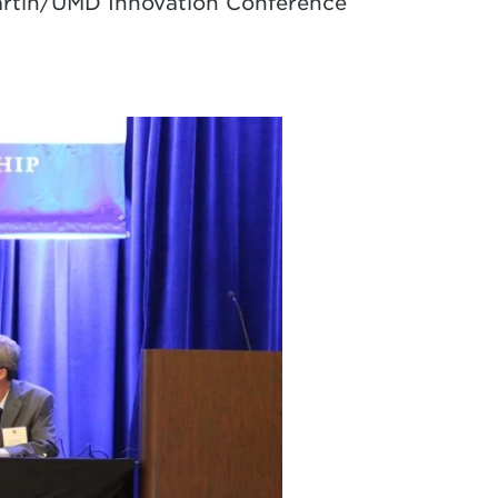
Martin/UMD Innovation Conference