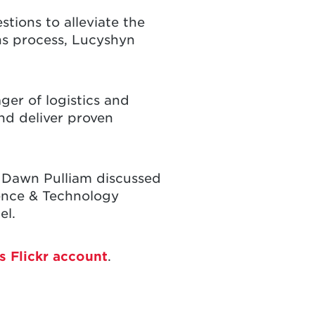
tions to alleviate the
ons process, Lucyshyn
ger of logistics and
nd deliver proven
 Dawn Pulliam discussed
ience & Technology
el.
s Flickr account
.