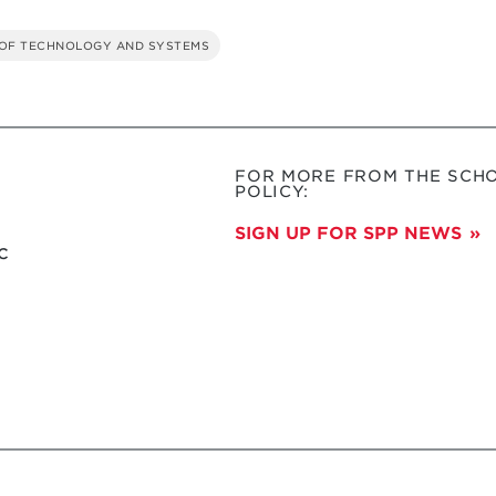
OF TECHNOLOGY AND SYSTEMS
FOR MORE FROM THE SCHO
POLICY:
SIGN UP FOR SPP NEWS
c