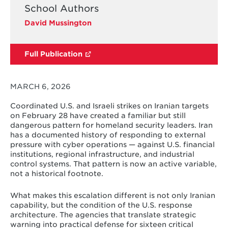
School Authors
David Mussington
Full Publication
MARCH 6, 2026
Coordinated U.S. and Israeli strikes on Iranian targets
on February 28 have created a familiar but still
dangerous pattern for homeland security leaders. Iran
has a documented history of responding to external
pressure with cyber operations — against U.S. financial
institutions, regional infrastructure, and industrial
control systems. That pattern is now an active variable,
not a historical footnote.
What makes this escalation different is not only Iranian
capability, but the condition of the U.S. response
architecture. The agencies that translate strategic
warning into practical defense for sixteen critical