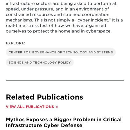
infrastructure sectors are being asked to perform at
speed, under pressure, and in an environment of
constrained resources and strained coordination
mechanisms. This is not simply a “cyber incident.” It is a
real-time stress test of how we have organized
ourselves to protect the homeland in cyberspace.
EXPLORE:
CENTER FOR GOVERNANCE OF TECHNOLOGY AND SYSTEMS
SCIENCE AND TECHNOLOGY POLICY
Related Publications
VIEW ALL PUBLICATIONS
Mythos Exposes a Bigger Problem in Critical
Infrastructure Cyber Defense