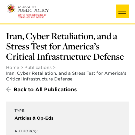
Skip
to
main
content
Iran, Cyber Retaliation, and a
Stress Test for America’s
Critical Infrastructure Defense
Home
Publications
Iran, Cyber Retaliation, and a Stress Test for America’s
Critical Infrastructure Defense
Back to All Publications
TYPE:
Articles & Op-Eds
AUTHOR(S):