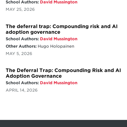
School Authors:
David Mussington
MAY 25, 2026
The deferral trap: Compounding risk and AI
adoption governance
School Authors:
David Mussington
Other Authors:
Hugo Holopainen
MAY 5, 2026
The Deferral Trap: Compounding Risk and AI
Adoption Governance
School Authors:
David Mussington
APRIL 14, 2026