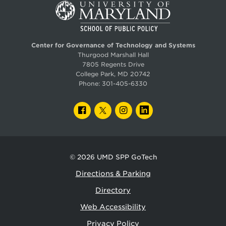
Center for Governance of Technology and Systems
Thurgood Marshall Hall
7805 Regents Drive
College Park, MD 20742
Phone:
301-405-6330
FACEBOOK
TWITTER
INSTAGRAM
LINKEDIN
© 2026
UMD SPP GoTech
Directions & Parking
Directory
Web Accessibility
Privacy Policy