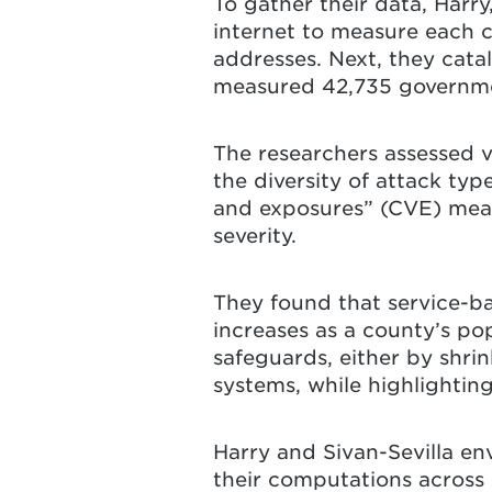
To gather their data, Harr
internet to measure each c
addresses. Next, they cata
measured 42,735 governmen
The researchers assessed 
the diversity of attack typ
and exposures” (CVE) meas
severity.
They found that service-ba
increases as a county’s po
safeguards, either by shrin
systems, while highlightin
Harry and Sivan-Sevilla en
their computations across s