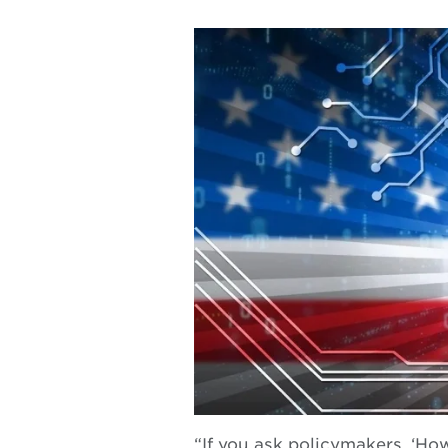
“If you ask policymakers, ‘How 