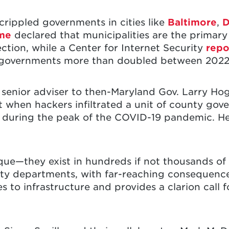
rippled governments in cities like
Baltimore
,
D
ime
declared that municipalities are the primary 
ction, while a Center for Internet Security
repo
al governments more than doubled between 2022
 senior adviser to then-Maryland Gov. Larry Ho
nt when hackers infiltrated a unit of county g
during the peak of the COVID-19 pandemic. He
que—they exist in hundreds if not thousands of
lity departments, with far-reaching consequence
ies to infrastructure and provides a clarion call