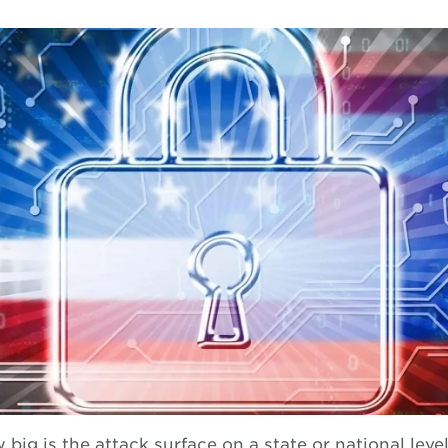
big is the attack surface on a state or national level