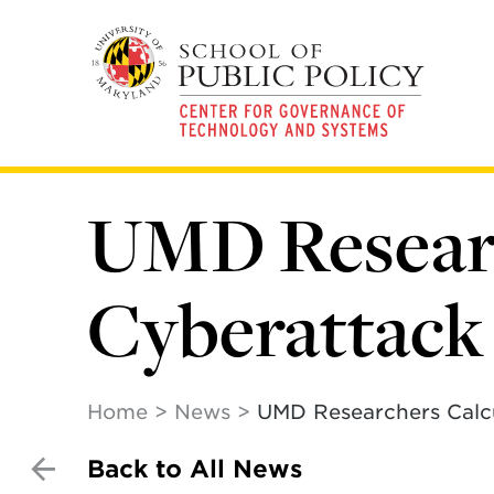
Skip
to
main
content
UMD Researc
Cyberattack 
Home
News
UMD Researchers Calcu
Back to All News