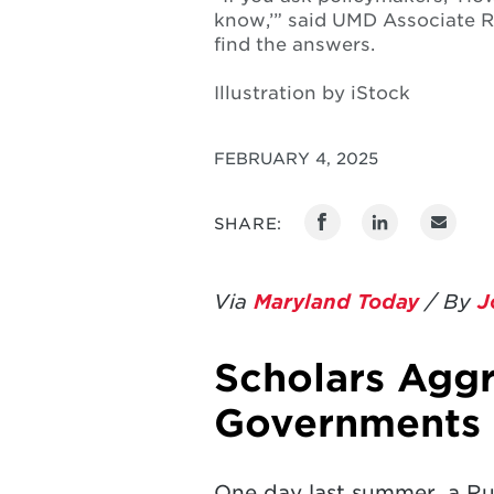
know,’” said UMD Associate R
find the answers.
Illustration by iStock
FEBRUARY 4, 2025
SHARE:
Via
Maryland Today
/ By
J
Scholars Aggr
Governments 
One day last summer, a Rus