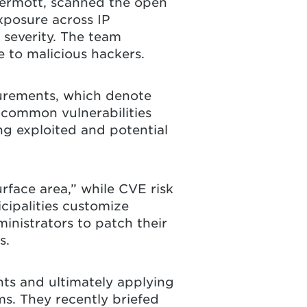
cDermott, scanned the open
xposure across IP
 severity. The team
 to malicious hackers.
surements, which denote
 “common vulnerabilities
g exploited and potential
rface area,” while CVE risk
cipalities customize
ministrators to patch their
s.
nts and ultimately applying
ms. They recently briefed