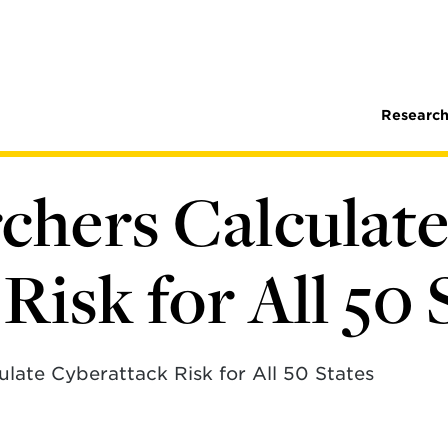
Research
hers Calculat
Risk for All 50 
late Cyberattack Risk for All 50 States