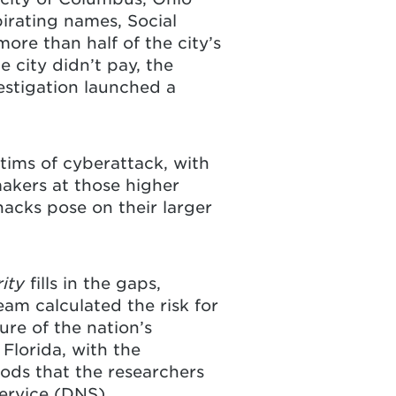
pirating names, Social
re than half of the city’s
 city didn’t pay, the
estigation launched a
tims of cyberattack, with
akers at those higher
hacks pose on their larger
rity
fills in the gaps,
eam calculated the risk for
re of the nation’s
 Florida, with the
ods that the researchers
ervice (DNS)