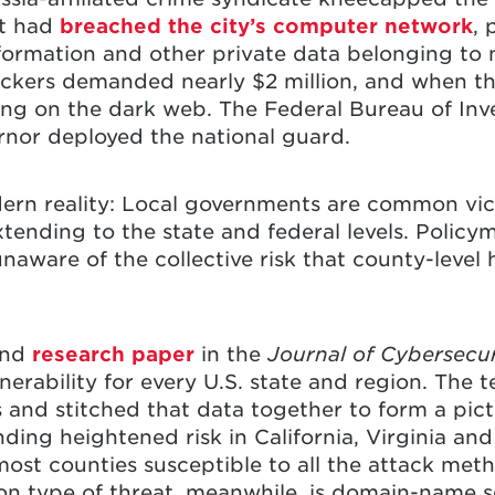
It had
breached the city’s computer network
, 
ormation and other private data belonging to mo
kers demanded nearly $2 million, and when the
ing on the dark web. The Federal Bureau of Inv
rnor deployed the national guard.
dern reality: Local governments are common vic
nding to the state and federal levels. Policym
unaware of the collective risk that county-level 
and
research paper
in the
Journal of Cybersecu
rability for every U.S. state and region. The t
nd stitched that data together to form a pictu
ding heightened risk in California, Virginia and
ost counties susceptible to all the attack meth
 type of threat, meanwhile, is domain-name s