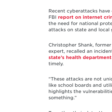
Recent cyberattacks have c
FBI
report on internet cr
the need for national prote
attacks on state and loc
Christopher Shank, former
expert, recalled an incide
state’s health department
timely.
“These attacks are not uni
like school boards and uti
highlights the vulnerabilit
something.”