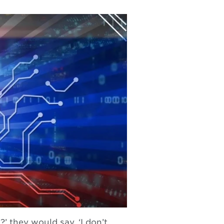
?’ they would say, ‘I don’t