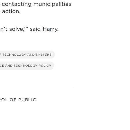
contacting municipalities
 action.
’t solve,’” said Harry.
F TECHNOLOGY AND SYSTEMS
CE AND TECHNOLOGY POLICY
OL OF PUBLIC