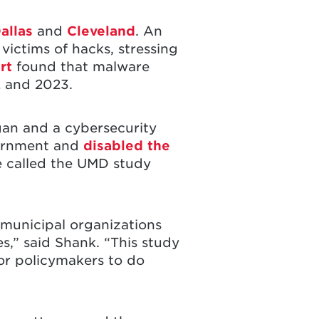
allas
and
Cleveland
. An
victims of hacks, stressing
rt
found that malware
 and 2023.
gan and a cybersecurity
overnment and
disabled the
 called the UMD study
 municipal organizations
s,” said Shank. “This study
 for policymakers to do