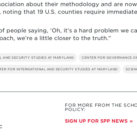
sociation about their methodology and are now 
, noting that 19 U.S. counties require immediate
of people saying, ‘Oh, it’s a hard problem we can
ch, we’re a little closer to the truth.”
L AND SECURITY STUDIES AT MARYLAND
CENTER FOR GOVERNANCE O
NTER FOR INTERNATIONAL AND SECURITY STUDIES AT MARYLAND
SCIEN
FOR MORE FROM THE SCHO
POLICY:
SIGN UP FOR SPP NEWS
c