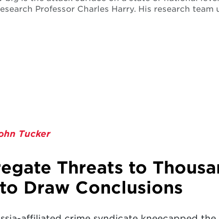
esearch Professor Charles Harry. His research team 
ohn Tucker
egate Threats to Thousa
to Draw Conclusions
sia-affiliated crime syndicate kneecapped the