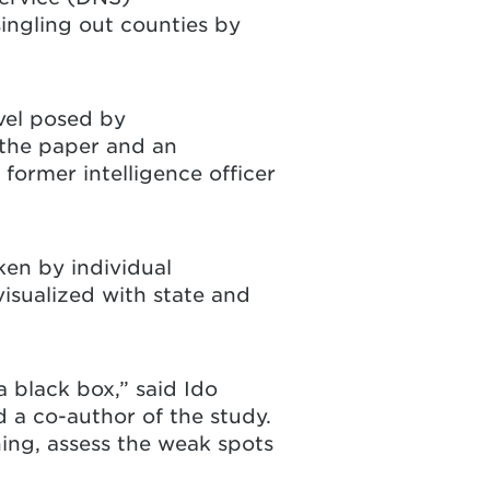
ingling out counties by
evel posed by
 the paper and an
 former intelligence officer
ken by individual
isualized with state and
 black box,” said Ido
d a co-author of the study.
ing, assess the weak spots