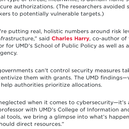
cure authorizations. (The researchers avoided s
ers to potentially vulnerable targets.)
e’re putting real, holistic numbers around risk l
nfrastructure,” said
Charles Harry
, co-author of
r for UMD’s School of Public Policy as well as a
Agency.
overnments can’t control security measures ta
ncentivize them with grants. The UMD findings—v
lp authorities prioritize allocations.
eglected when it comes to cybersecurity—it’s a
 professor with UMD’s College of Information an
l tools, we bring a glimpse into what’s happen
ould direct resources.”