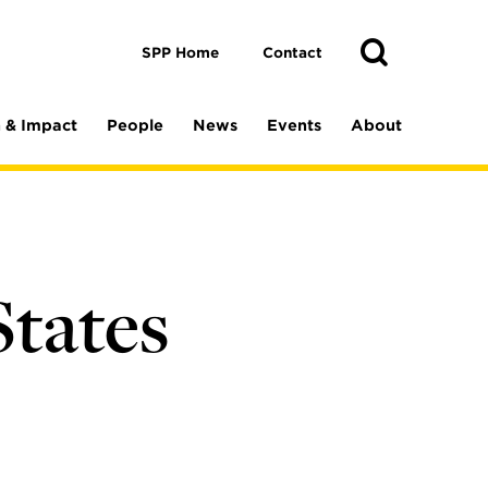
Toggle
Search
Search
SPP Home
Contact
 & Impact
People
News
Events
About
e
States