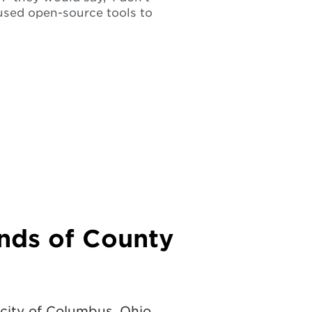
used open-source tools to
nds of County
 city of Columbus, Ohio