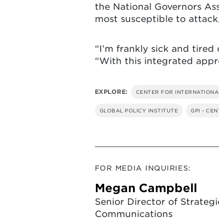
the National Governors As
most susceptible to attack
“I’m frankly sick and tired 
“With this integrated approa
EXPLORE:
CENTER FOR INTERNATIONA
GLOBAL POLICY INSTITUTE
GPI - CE
FOR MEDIA INQUIRIES:
Megan Campbell
Senior Director of Strategi
Communications