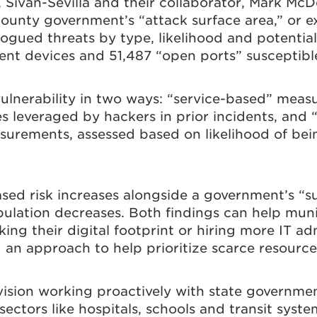
y, Sivan-Sevilla and their collaborator, Mark M
ounty government’s “attack surface area,” or e
logued threats by type, likelihood and potential
t devices and 51,487 “open ports” susceptible
vulnerability in two ways: “service-based” mea
es leveraged by hackers in prior incidents, and
urements, assessed based on likelihood of bein
sed risk increases alongside a government’s “su
pulation decreases. Both findings can help muni
king their digital footprint or hiring more IT ad
g an approach to help prioritize scarce resource
vision working proactively with state governme
ectors like hospitals, schools and transit syste