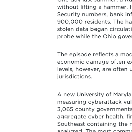
without lifting a hammer. 
Security numbers, bank inf
900,000 residents. The hac
stolen data began circulat
probe while the Ohio gove
The episode reflects a mo
economic damage often exte
levels, however, are often 
jurisdictions.
A new University of Maryl
measuring cyberattack vulne
3,065 county governments a
aggregate cyber health, fin
Southeast containing the m
analyzed. The most common