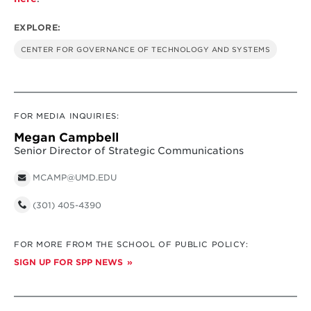
EXPLORE:
CENTER FOR GOVERNANCE OF TECHNOLOGY AND SYSTEMS
FOR MEDIA INQUIRIES:
Megan Campbell
Senior Director of Strategic Communications
MCAMP@UMD.EDU
(301) 405-4390
FOR MORE FROM THE SCHOOL OF PUBLIC POLICY:
SIGN UP FOR SPP NEWS