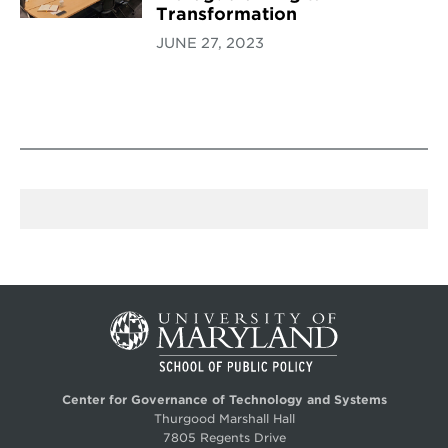
Transformation
JUNE 27, 2023
Center for Governance of Technology and Systems
Thurgood Marshall Hall
7805 Regents Drive