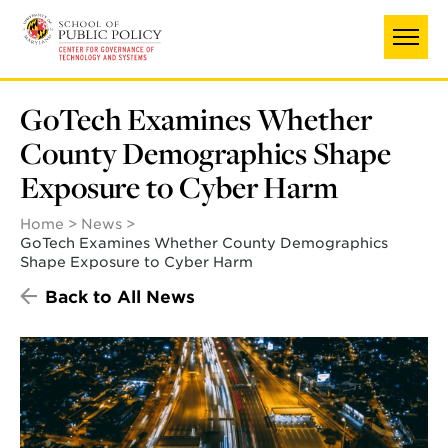
Skip
to
main
content
GoTech Examines Whether
County Demographics Shape
Exposure to Cyber Harm
Home
News
GoTech Examines Whether County Demographics
Shape Exposure to Cyber Harm
Back to All News