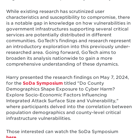
While existing research has scrutinized user
characteristics and susceptibility to compromise, there
is a notable gap in knowledge on how vulnerabilities in
government infrastructures supporting several critical
services are potentially distributed in different
communities. GoTech's findings and research represent
an introductory exploration into this previously under-
researched area. Going forward, GoTech aims to
broaden its analysis nationwide to gain a more
comprehensive understanding of these dynamics.
Harry presented the research findings on May 7, 2024,
for the
SoDa Symposium
titled "Do County
Demographics Shape Exposure to Cyber Harm?
Explore Socio-Economic Factors Influencing
Integrated Attack Surface Size and Vulnerability,"
where participants delved into the correlation between
population demographics and county-level critical
infrastructure vulnerabilities.
Those interested can watch the SoDa Symposium
here
.