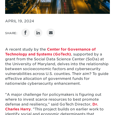
APRIL 19, 2024
SHARE:
A recent study by the
Center for Governance of
Technology and Systems (GoTech)
, supported by a
grant from the Social Data Science Center (SoDa) at
the University of Maryland, delves into the relationship
between socioeconomic factors and cybersecurity
vulnerabilities across U.S. counties. Their aim? To guide
effective allocation of government funds for
nationwide cybersecurity enhancement.
"A major challenge for policymakers is figuring out
where to invest scarce resources to best promote
defense and resiliency," said GoTech Director,
Dr.
Charles Harry
. "This project builds on earlier work to
identify social and economic determinants that