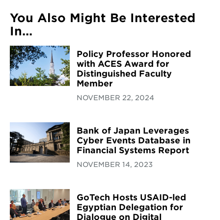
You Also Might Be Interested
In...
Policy Professor Honored
with ACES Award for
Distinguished Faculty
Member
NOVEMBER 22, 2024
Bank of Japan Leverages
Cyber Events Database in
Financial Systems Report
NOVEMBER 14, 2023
GoTech Hosts USAID-led
Egyptian Delegation for
Dialogue on Digital