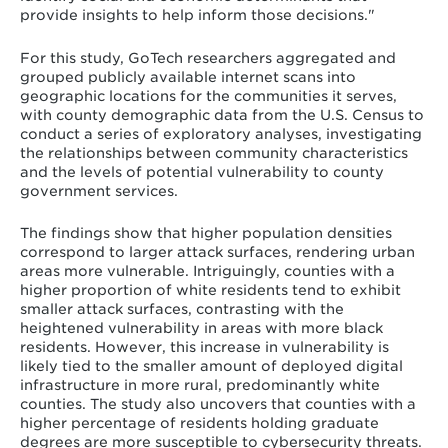
provide insights to help inform those decisions."
For this study, GoTech researchers aggregated and
grouped publicly available internet scans into
geographic locations for the communities it serves,
with county demographic data from the U.S. Census to
conduct a series of exploratory analyses, investigating
the relationships between community characteristics
and the levels of potential vulnerability to county
government services.
The findings show that higher population densities
correspond to larger attack surfaces, rendering urban
areas more vulnerable. Intriguingly, counties with a
higher proportion of white residents tend to exhibit
smaller attack surfaces, contrasting with the
heightened vulnerability in areas with more black
residents. However, this increase in vulnerability is
likely tied to the smaller amount of deployed digital
infrastructure in more rural, predominantly white
counties. The study also uncovers that counties with a
higher percentage of residents holding graduate
degrees are more susceptible to cybersecurity threats.